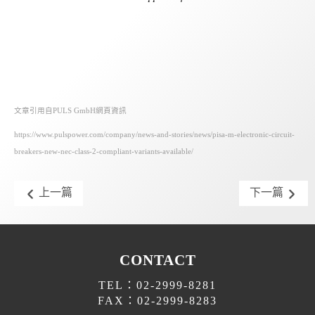
文章引用自PULS GmbH網頁資訊
https://www.pulspower.com/company/news-and-stories/news/pisa-m-electronic-circuit-
breakers-new-nec-class-2-compliant-variants-available/
上一篇
下一篇
CONTACT
TEL：02-2999-8281
FAX：02-2999-8283