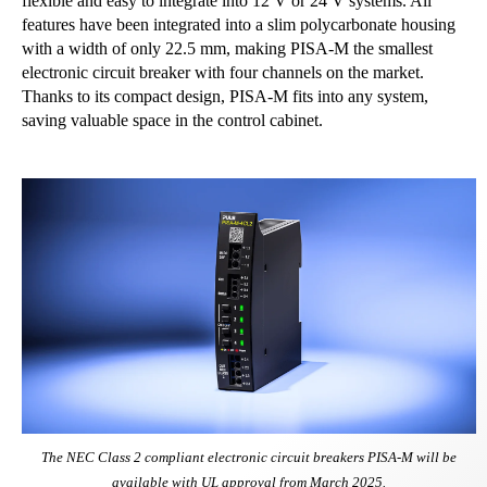
flexible and easy to integrate into 12 V or 24 V systems. All
features have been integrated into a slim polycarbonate housing
with a width of only 22.5 mm, making PISA-M the smallest
electronic circuit breaker with four channels on the market.
Thanks to its compact design, PISA-M fits into any system,
saving valuable space in the control cabinet.
The NEC Class 2 compliant electronic circuit breakers PISA-M will be
available with UL approval from March 2025.