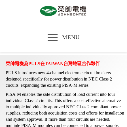
MENU
榮帥電機為PULS在TAIWAN台灣地區合作夥伴
PULS introduces new 4-channel electronic circuit breakers
designed specifically for power distribution in NEC Class 2
circuits, expanding the existing PISA-M series.
PISA-M enables the safe distribution of load current into four
individual Class 2 circuits. This offers a cost-effective alternative
to multiple individually approved NEC Class 2 compliant power
supplies, reducing both acquisition costs and efforts for installation
and system approval. If more than four circuits are needed,
multiple PISA-M modules can be connected to a power supply.