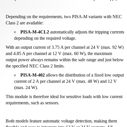
Depending on the requirements, two PISA-M variants with NEC
Class 2 are available:
PISA-M-4CL2
automatically adjusts the tripping currents
depending on the required voltage.
With an output current of 3.75 A per channel at 24 V (max. 92 W)
and 4.85 A per channel at 12 V (max. 60 W), the maximum
output power always remains within the safe range and just below
the specified NEC Class 2 limits.
PISA-M-402
allows the distribution of a fixed low output
current of 2 A per channel at 24 V (max. 48 W) and 12 V
(max. 24 W).
This module is therefore ideal for sensitive loads with low current
requirements, such as sensors.
Both models feature automatic voltage detection, making them