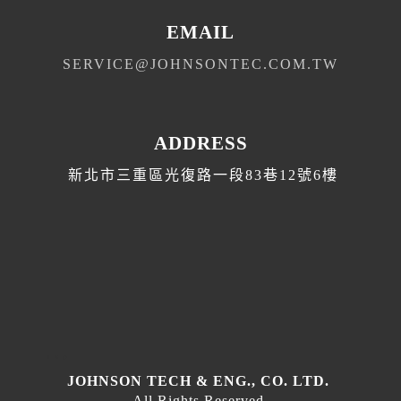
EMAIL
SERVICE@JOHNSONTEC.COM.TW
ADDRESS
新北市三重區光復路一段83巷12號6樓
T
E
D
JOHNSON TECH & ENG., CO. LTD.
All Rights Reserved.